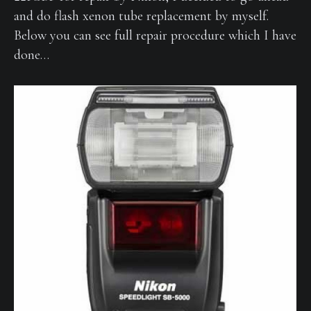
and do flash xenon tube replacement by myself.
Below you can see full repair procedure which I have
done…