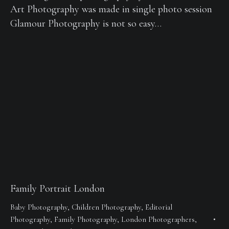
Art Photography was made in single photo session
Glamour Photography is not so easy…
Family Portrait London
Baby Photography
,
Children Photography
,
Editorial
Photography
,
Family Photography
,
London Photographers
,