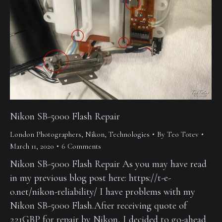
Nikon SB-5000 Flash Repair
London Photographers
,
Nikon
,
Technologies
By
Teo Totev
March 11, 2020
6 Comments
Nikon SB-5000 Flash Repair As you may have read
in my previous blog post here: https://t-e-
o.net/nikon-reliability/ I have problems with my
Nikon SB-5000 Flash.After receiving quote of
221GBP for repair by Nikon, I decided to go-ahead