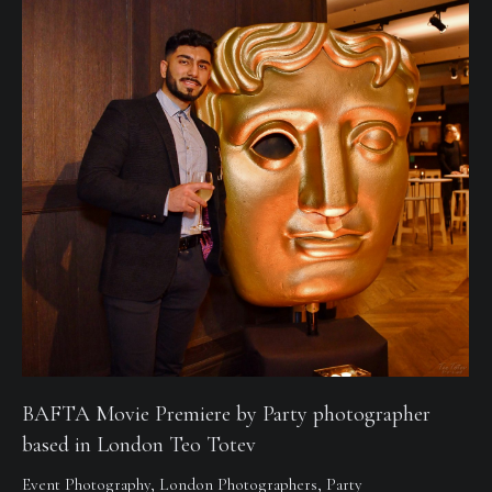
BAFTA Movie Premiere by Party photographer
based in London Teo Totev
Event Photography
,
London Photographers
,
Party