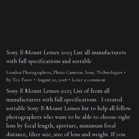
Sony E-Mount Lenses 2023 List all manufacturers
with full specifications and sortable
London Photographers
,
Photo Cameras
,
Sony
,
Technologies
By
Teo Totev
August 20, 2018
Leave a comment
Sony E Mount Lenses 2023 List of from all
manufacturers with full specifications I created
sortable Sony E-Mount Lenses list to help all fellow
photographers who want to be able to choose right
lens by focal length, aperture, minimum focal
distance, filter size, size of lens and weight. If you