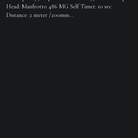
Head: Manfrotto 486 MG Self Timer: 10 sec
Distance: 2 meter /200mm…