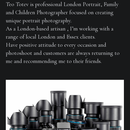
Teo Totev is professional London Portrait, Family
and Children Photographer focused on creating
unique portrait photography.
As a London-based artisan , I’m working with a
range of local London and Essex clients.
Have positive attitude to every occasion and
photoshoot and customers are always returning to
me and recommending me to their friends.