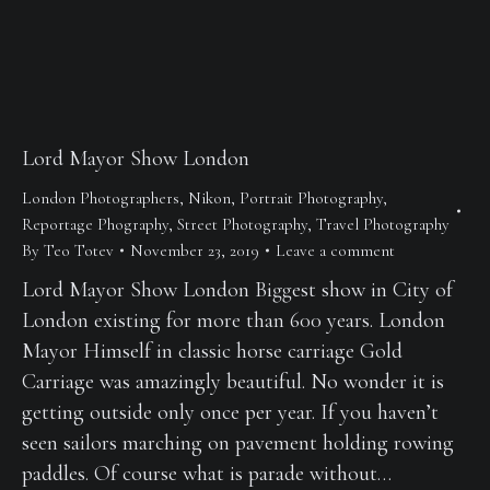
Lord Mayor Show London
London Photographers
,
Nikon
,
Portrait Photography
,
Reportage Phography
,
Street Photography
,
Travel Photography
By
Teo Totev
November 23, 2019
Leave a comment
Lord Mayor Show London Biggest show in City of
London existing for more than 600 years. London
Mayor Himself in classic horse carriage Gold
Carriage was amazingly beautiful. No wonder it is
getting outside only once per year. If you haven’t
seen sailors marching on pavement holding rowing
paddles. Of course what is parade without…