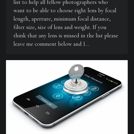
list to help all fellow photographers who
want to be able to choose right lens by focal
length, aperture, minimum focal distance,
filter size, size of lens and weight. If you
think that any lens is missed in the list please
leave me comment below and I…