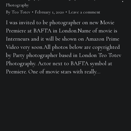
Photography
By
Teo Totev
February 1, 2020
Leave a comment
I was invited to be photographer on new Movie
Premiere at BAFTA in London.Name of movie is
Interneurs and it will be shown on Amazon Prime
Video very soon.All photos below are copyrighted
by Party photographer based in London Teo Totev
Photography. Actor next to BAFTA symbol at
Premiere. One of movie stars with really…