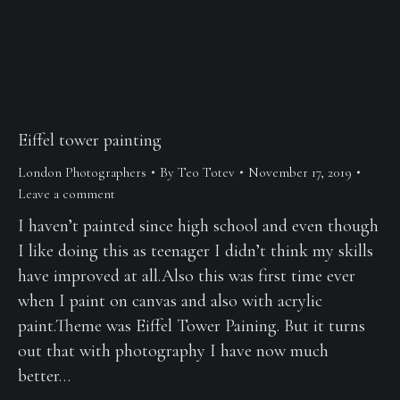
Eiffel tower painting
London Photographers
By
Teo Totev
November 17, 2019
Leave a comment
I haven’t painted since high school and even though
I like doing this as teenager I didn’t think my skills
have improved at all.Also this was first time ever
when I paint on canvas and also with acrylic
paint.Theme was Eiffel Tower Paining. But it turns
out that with photography I have now much
better…