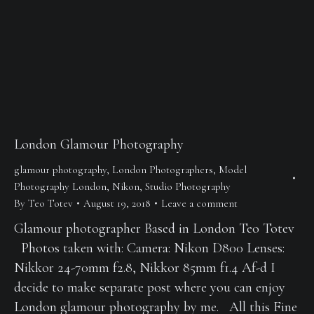
London Glamour Photography
glamour photography
,
London Photographers
,
Model
Photography London
,
Nikon
,
Studio Photography
By
Teo Totev
August 19, 2018
Leave a comment
Glamour photographer Based in London Teo Totev
Photos taken with: Camera: Nikon D800 Lenses:
Nikkor 24-70mm f2.8, Nikkor 85mm f1.4 Af-d I
decide to make separate post where you can enjoy
London glamour photography by me. All this Fine