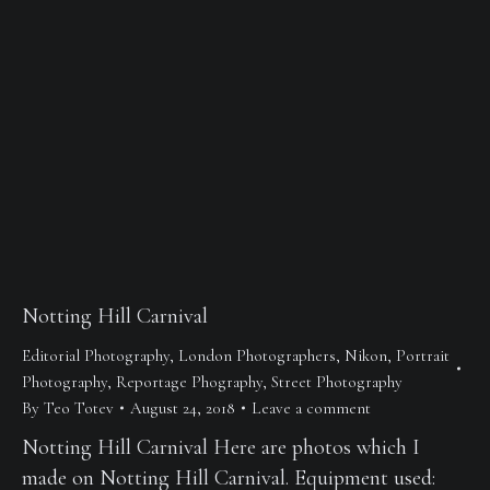
Notting Hill Carnival
Editorial Photography
,
London Photographers
,
Nikon
,
Portrait
Photography
,
Reportage Phography
,
Street Photography
By
Teo Totev
August 24, 2018
Leave a comment
Notting Hill Carnival Here are photos which I
made on Notting Hill Carnival. Equipment used: