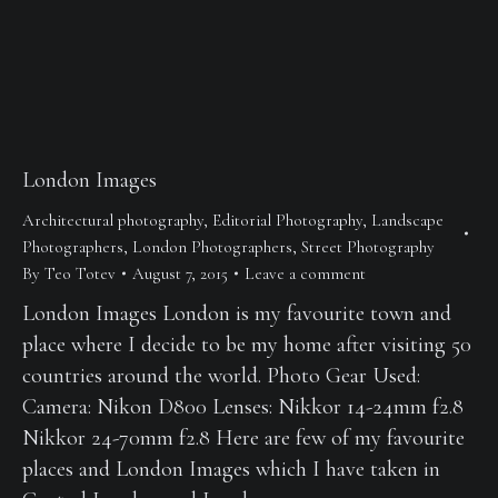
London Images
Architectural photography
,
Editorial Photography
,
Landscape
Photographers
,
London Photographers
,
Street Photography
By
Teo Totev
August 7, 2015
Leave a comment
London Images London is my favourite town and
place where I decide to be my home after visiting 50
countries around the world. Photo Gear Used:
Camera: Nikon D800 Lenses: Nikkor 14-24mm f2.8
Nikkor 24-70mm f2.8 Here are few of my favourite
places and London Images which I have taken in