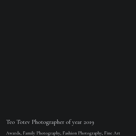
Teo Totev Photographer of year 2019
Awards
,
Family Photography
,
Fashion Photography
,
Fine Art