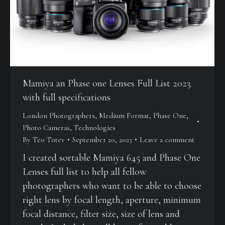
Mamiya an Phase one Lenses Full List 2023
with full specifications
London Photographers
,
Medium Format
,
Phase One
,
Photo Cameras
,
Technologies
By
Teo Totev
September 20, 2023
Leave a comment
I created sortable Mamiya 645 and Phase One
Lenses full list to help all fellow
photographers who want to be able to choose
right lens by focal length, aperture, minimum
focal distance, filter size, size of lens and