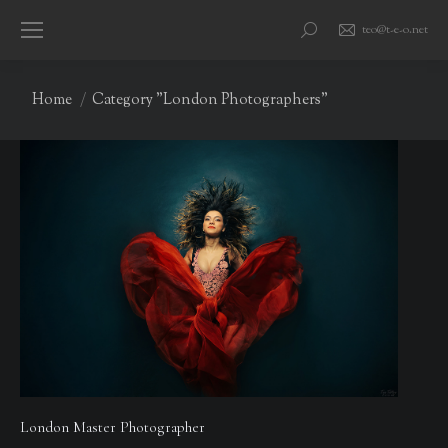
teo@t-e-o.net
Search:
You are here:
Home
Category "London Photographers"
London Master Photographer