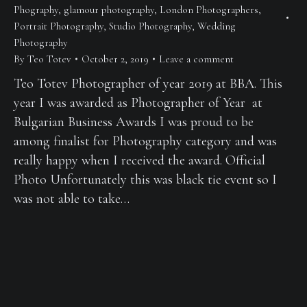
Phography
,
glamour photography
,
London Photographers
,
Portrait Photography
,
Studio Photography
,
Wedding
Photography
By
Teo Totev
October 2, 2019
Leave a comment
Teo Totev Photographer of year 2019 at BBA. This
year I was awarded as Photographer of Year at
Bulgarian Business Awards I was proud to be
among finalist for Photography category and was
really happy when I received the award. Official
Photo Unfortunately this was black tie event so I
was not able to take…