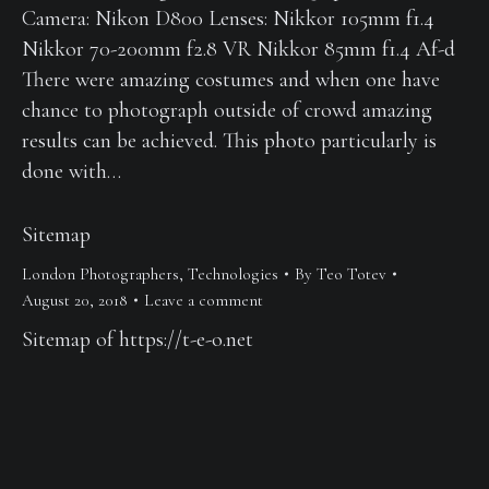
Camera: Nikon D800 Lenses: Nikkor 105mm f1.4
Nikkor 70-200mm f2.8 VR Nikkor 85mm f1.4 Af-d
There were amazing costumes and when one have
chance to photograph outside of crowd amazing
results can be achieved. This photo particularly is
done with…
Sitemap
London Photographers
,
Technologies
By
Teo Totev
August 20, 2018
Leave a comment
Sitemap of https://t-e-o.net