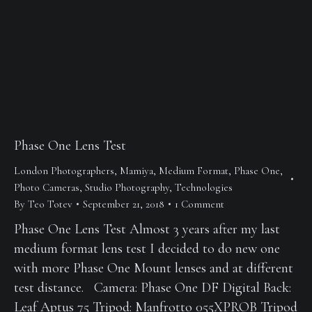
Phase One Lens Test
London Photographers
,
Mamiya
,
Medium Format
,
Phase One
,
Photo Cameras
,
Studio Photography
,
Technologies
By
Teo Totev
September 21, 2018
1 Comment
Phase One Lens Test Almost 3 years after my last
medium format lens test I decided to do new one
with more Phase One Mount lenses and at different
test distance. Camera: Phase One DF Digital Back:
Leaf Aptus 75 Tripod: Manfrotto 055XPROB Tripod