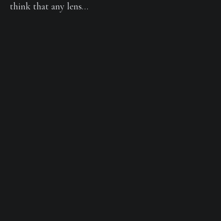
think that any lens…