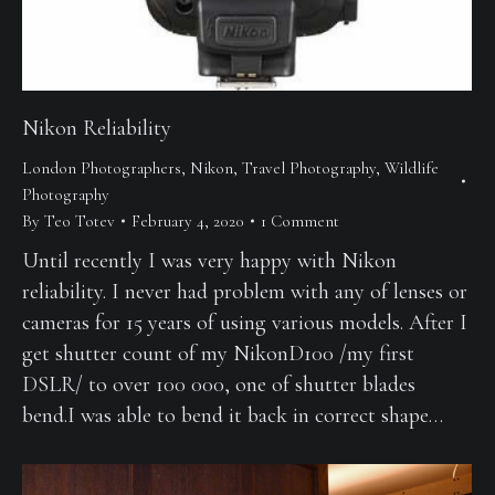
Nikon Reliability
London Photographers
,
Nikon
,
Travel Photography
,
Wildlife
Photography
By
Teo Totev
February 4, 2020
1 Comment
Until recently I was very happy with Nikon
reliability. I never had problem with any of lenses or
cameras for 15 years of using various models. After I
get shutter count of my NikonD100 /my first
DSLR/ to over 100 000, one of shutter blades
bend.I was able to bend it back in correct shape…