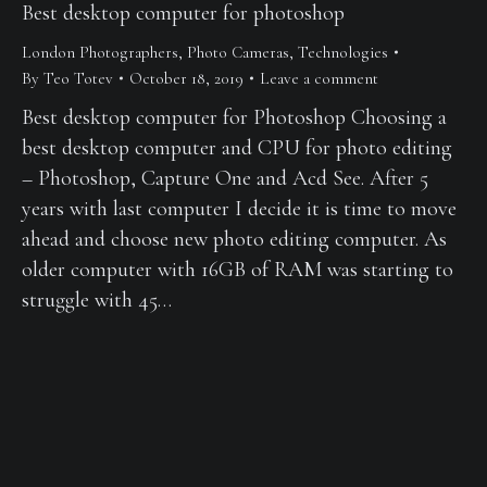
Best desktop computer for photoshop
London Photographers
,
Photo Cameras
,
Technologies
By
Teo Totev
October 18, 2019
Leave a comment
Best desktop computer for Photoshop Choosing a
best desktop computer and CPU for photo editing
– Photoshop, Capture One and Acd See. After 5
years with last computer I decide it is time to move
ahead and choose new photo editing computer. As
older computer with 16GB of RAM was starting to
struggle with 45…