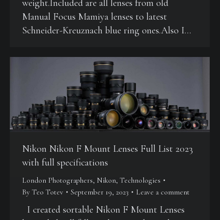
weight.Included are all lenses from old
Manual Focus Mamiya lenses to latest
Schneider-Kreuznach blue ring ones.Also I…
Nikon Nikon F Mount Lenses Full List 2023
with full specifications
London Photographers
,
Nikon
,
Technologies
By
Teo Totev
September 19, 2023
Leave a comment
I created sortable Nikon F Mount Lenses