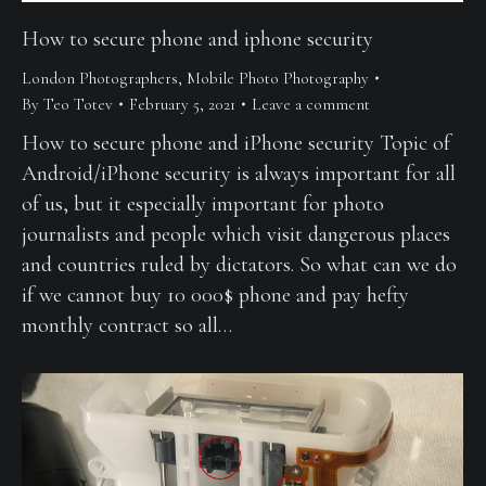
How to secure phone and iphone security
London Photographers
,
Mobile Photo Photography
By
Teo Totev
February 5, 2021
Leave a comment
How to secure phone and iPhone security Topic of
Android/iPhone security is always important for all
of us, but it especially important for photo
journalists and people which visit dangerous places
and countries ruled by dictators. So what can we do
if we cannot buy 10 000$ phone and pay hefty
monthly contract so all…