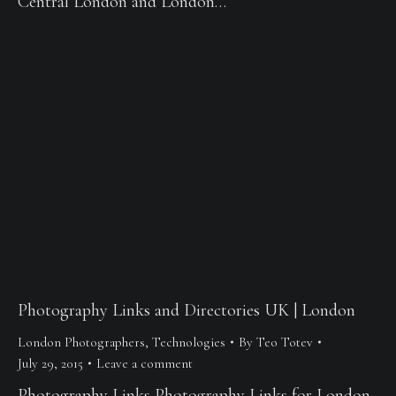
Central London and London…
Photography Links and Directories UK | London
London Photographers
,
Technologies
By
Teo Totev
July 29, 2015
Leave a comment
Photography Links Photography Links for London,