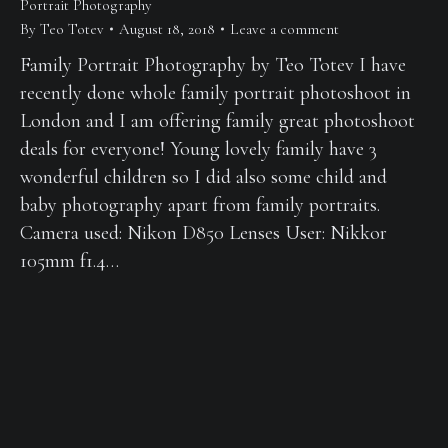
Portrait Photography
By
Teo Totev
August 18, 2018
Leave a comment
Family Portrait Photography by Teo Totev I have
recently done whole family portrait photoshoot in
London and I am offering family great photoshoot
deals for everyone! Young lovely family have 3
wonderful children so I did also some child and
baby photography apart from family portraits.
Camera used: Nikon D850 Lenses User: Nikkor
105mm f1.4…