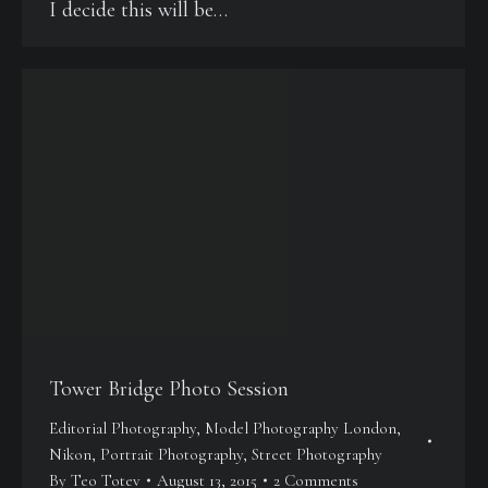
I decide this will be…
Tower Bridge Photo Session
Editorial Photography
,
Model Photography London
,
Nikon
,
Portrait Photography
,
Street Photography
By
Teo Totev
August 13, 2015
2 Comments