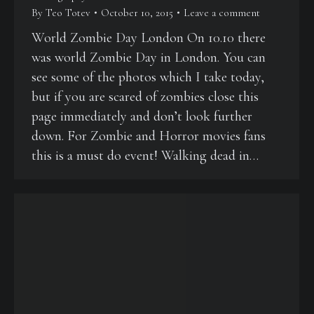
By
Teo Totev
October 10, 2015
Leave a comment
World Zombie Day London On 10.10 there
was world Zombie Day in London. You can
see some of the photos which I take today,
but if you are scared of zombies close this
page immediately and don’t look further
down. For Zombie and Horror movies fans
this is a must do event! Walking dead in…