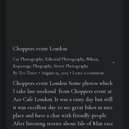
Choppers event London
Car Photography
,
Editorial Photography
,
Nikon
,
Reportage Phography
,
Street Photography
By
Teo Totev
August 25, 2015
Leave a comment
Choppers event London Some photos which
I take last weekend from Choppers event at
Ace Cafe London. It was a rainy day but still
it was excellent day to see great bikes in nice
place and have a chat with friendly people.
After listening stories about Isle of Man race