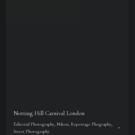
Notting Hill Carnival London
Editorial Photography
,
Nikon
,
Reportage Phography
,
Street Photography