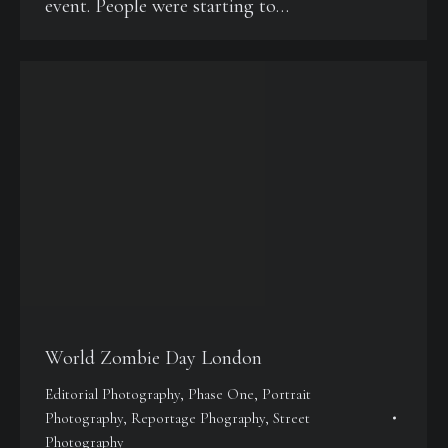
event. People were starting to…
World Zombie Day London
Editorial Photography
,
Phase One
,
Portrait
Photography
,
Reportage Phography
,
Street
Photography