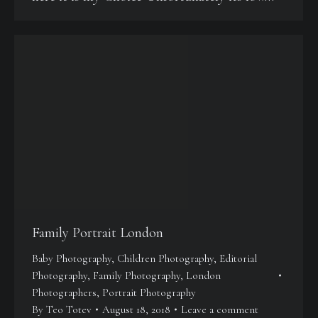
Family Portrait London
Baby Photography
,
Children Photography
,
Editorial
Photography
,
Family Photography
,
London
Photographers
,
Portrait Photography
By
Teo Totev
August 18, 2018
Leave a comment