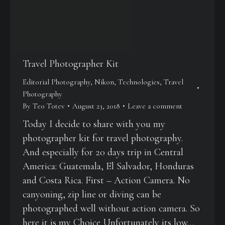
Travel Photographer Kit
Editorial Photography
,
Nikon
,
Technologies
,
Travel
Photography
By
Teo Totev
August 23, 2018
Leave a comment
Today I decide to share with you my
photographer kit for travel photography.
And especially for 20 days trip in Central
America: Guatemala, El Salvador, Honduras
and Costa Rica. First – Action Camera. No
canyoning, zip line or diving can be
photographed well without action camera. So
here it is my Choice Unfortunately its low…