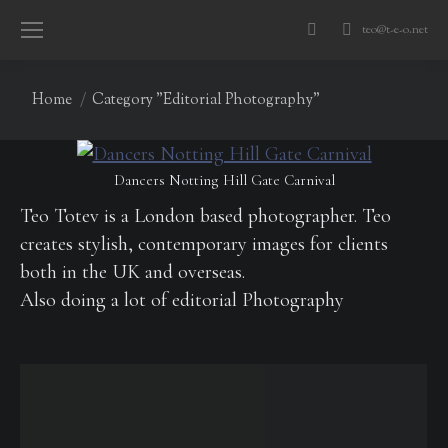
teo@t-e-o.net
Search:
You are here:
Home
Category "Editorial Photography"
Dancers Notting Hill Gate Carnival
Teo Totev is a London based photographer. Teo
creates stylish, contemporary images for clients
both in the UK and overseas.
Also doing a lot of editorial Photography