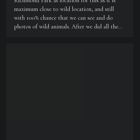
Richmond Park as location for this as it is
maximum close to wild location, and still
with 100% chance that we can see and do
photos of wild animals. After we did all the…