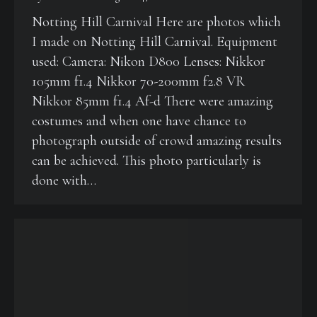
Notting Hill Carnival Here are photos which
I made on Notting Hill Carnival. Equipment
used: Camera: Nikon D800 Lenses: Nikkor
105mm f1.4 Nikkor 70-200mm f2.8 VR
Nikkor 85mm f1.4 Af-d There were amazing
costumes and when one have chance to
photograph outside of crowd amazing results
can be achieved. This photo particularly is
done with…