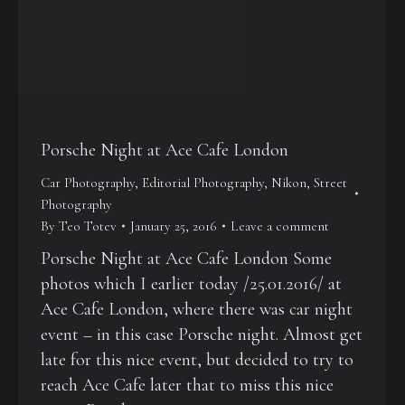
Porsche Night at Ace Cafe London
Car Photography
,
Editorial Photography
,
Nikon
,
Street
Photography
By
Teo Totev
January 25, 2016
Leave a comment
Porsche Night at Ace Cafe London Some
photos which I earlier today /25.01.2016/ at
Ace Cafe London, where there was car night
event – in this case Porsche night. Almost get
late for this nice event, but decided to try to
reach Ace Cafe later that to miss this nice