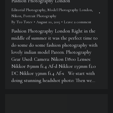
Fashion Photography London
Editorial Photography
,
Model Photography London
,
Nikon
,
Portrait Photography
By
Teo Totev
August 10, 2015
Leave a comment
Fashion Photography London Right in the
middle of summer it was the perfect time to
do some do some fashion photography with
lovely indian model Pareen. Photography
Gear Used: Camera: Nikon D800 Lenses:
Nikkor 85mm f1.4 Af-d Nikkor 135mm f2.0
DC Nikkor 35mm f1.4 Af-s We start with
doing stunning headshot photo: Then we…