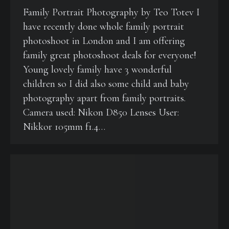
Family Portrait Photography by Teo Totev I
have recently done whole family portrait
photoshoot in London and I am offering
family great photoshoot deals for everyone!
Young lovely family have 3 wonderful
children so I did also some child and baby
photography apart from family portraits.
Camera used: Nikon D850 Lenses User:
Nikkor 105mm f1.4…