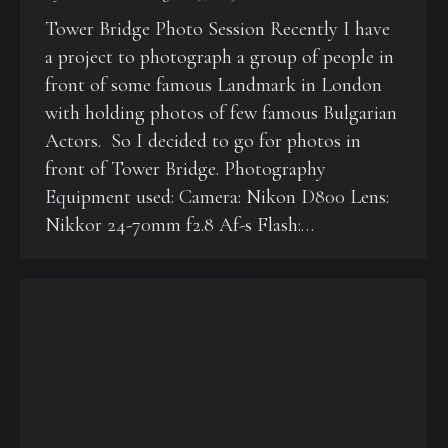
Tower Bridge Photo Session Recently I have
a project to photograph a group of people in
front of some famous Landmark in London
with holding photos of few famous Bulgarian
Actors. So I decided to go for photos in
front of Tower Bridge. Photography
Equipment used: Camera: Nikon D800 Lens:
Nikkor 24-70mm f2.8 Af-s Flash:…