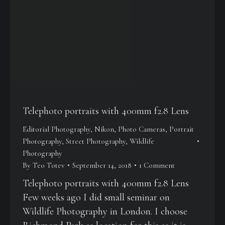
Telephoto portraits with 400mm f2.8 Lens
Editorial Photography
,
Nikon
,
Photo Cameras
,
Portrait
Photography
,
Street Photography
,
Wildlife
Photography
By
Teo Totev
September 14, 2018
1 Comment
Telephoto portraits with 400mm f2.8 Lens
Few weeks ago I did small seminar on
Wildlife Photography in London. I choose