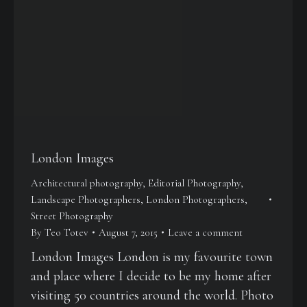
London Images
Architectural photography
,
Editorial Photography
,
Landscape Photographers
,
London Photographers
,
Street Photography
By
Teo Totev
August 7, 2015
Leave a comment
London Images London is my favourite town
and place where I decide to be my home after
visiting 50 countries around the world. Photo