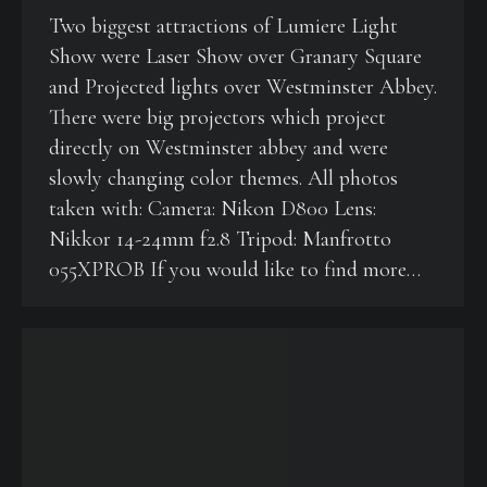
Two biggest attractions of Lumiere Light
Show were Laser Show over Granary Square
and Projected lights over Westminster Abbey.
There were big projectors which project
directly on Westminster abbey and were
slowly changing color themes. All photos
taken with: Camera: Nikon D800 Lens:
Nikkor 14-24mm f2.8 Tripod: Manfrotto
055XPROB If you would like to find more…