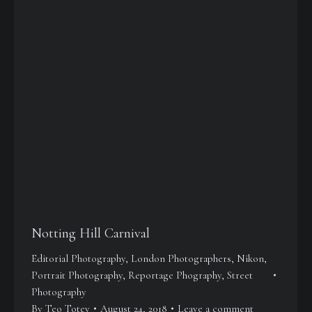
Notting Hill Carnival
Editorial Photography
,
London Photographers
,
Nikon
,
Portrait Photography
,
Reportage Phography
,
Street
Photography
By
Teo Totev
August 24, 2018
Leave a comment