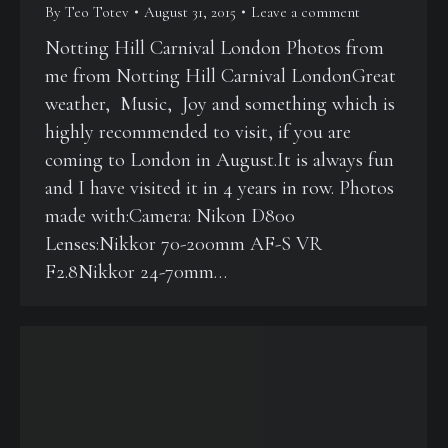
By
Teo Totev
August 31, 2015
Leave a comment
Notting Hill Carnival London Photos from
me from Notting Hill Carnival LondonGreat
weather, Music, Joy and something which is
highly recommended to visit, if you are
coming to London in August.It is always fun
and I have visited it in 4 years in row. Photos
made with:Camera: Nikon D800
Lenses:Nikkor 70-200mm AF-S VR
F2.8Nikkor 24-70mm…