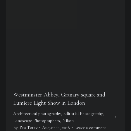
Westminster Abbey, Granary square and
Lumiere Light Show in London
Architectural photography
,
Editorial Photography
,
Landscape Photographers
,
Nikon
By
Teo Totev
August 14, 2018
Leave a comment