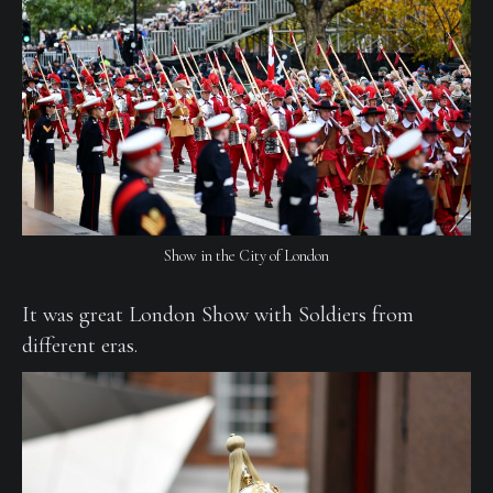
Show in the City of London
It was great London Show with Soldiers from
different eras.