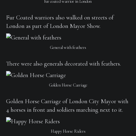
fur coated warrior in London
Fur Coated warriors also walked on streets of
London as part of London Mayor Show.
General with feathers
There were also generals decorated with feathers.
Golden Horse Carriage
Golden Horse Carriage of London City Mayor with
4 horses in front and soldiers marching next to it.
Happy Horse Riders