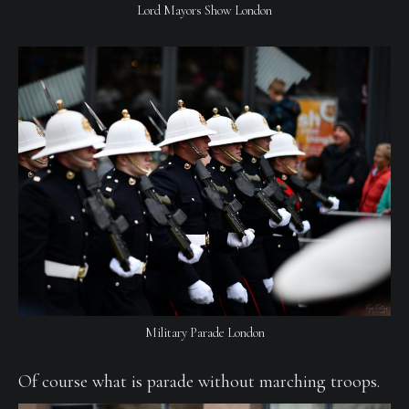
Lord Mayors Show London
Military Parade London
Of course what is parade without marching troops.