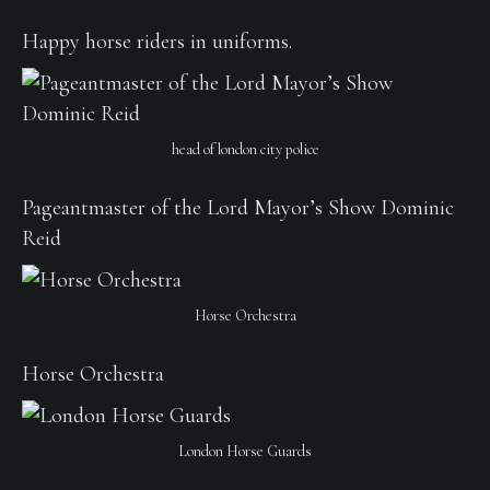
Happy horse riders in uniforms.
head of london city police
Pageantmaster of the Lord Mayor’s Show Dominic
Reid
Horse Orchestra
Horse Orchestra
London Horse Guards