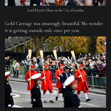
Lord Mayor’s Show in the City of London
Gold Carriage was amazingly beautiful. No wonder
it is getting outside only once per year.