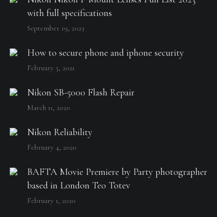
with full specifications
September 19, 2023
How to secure phone and iphone security
February 5, 2021
Nikon SB-5000 Flash Repair
March 11, 2020
Nikon Reliability
February 4, 2020
BAFTA Movie Premiere by Party photographer
based in London Teo Totev
February 1, 2020