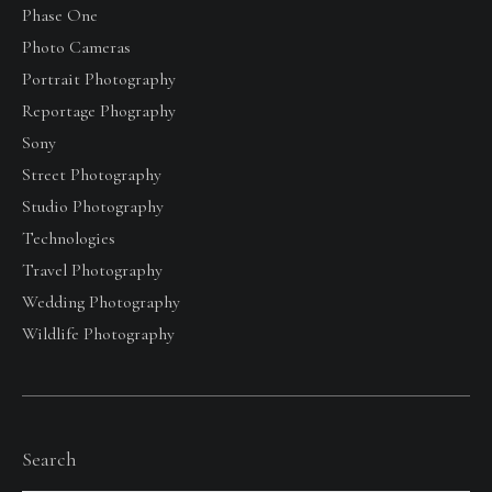
Phase One
Photo Cameras
Portrait Photography
Reportage Phography
Sony
Street Photography
Studio Photography
Technologies
Travel Photography
Wedding Photography
Wildlife Photography
Search