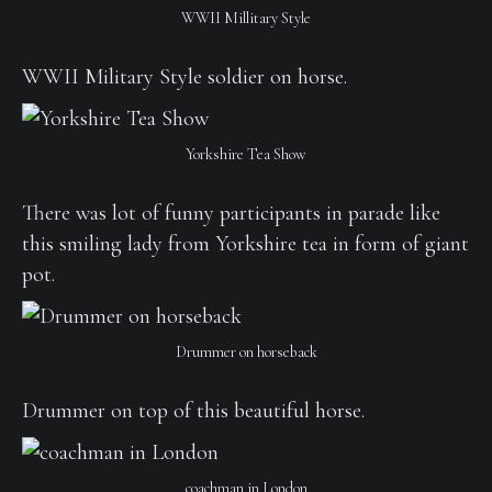
WWII Millitary Style
WWII Military Style soldier on horse.
Yorkshire Tea Show
There was lot of funny participants in parade like
this smiling lady from Yorkshire tea in form of giant
pot.
Drummer on horseback
Drummer on top of this beautiful horse.
coachman in London