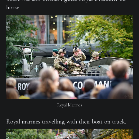
horse.
Royal Marines
Royal marines travelling with their boat on truck.