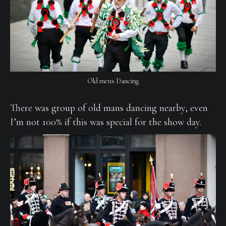
Old mens Dancing
There was group of old mans dancing nearby, even
I’m not 100% if this was special for the show day.