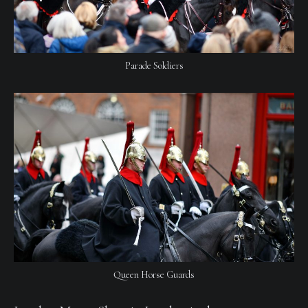
Parade Soldiers
Queen Horse Guards