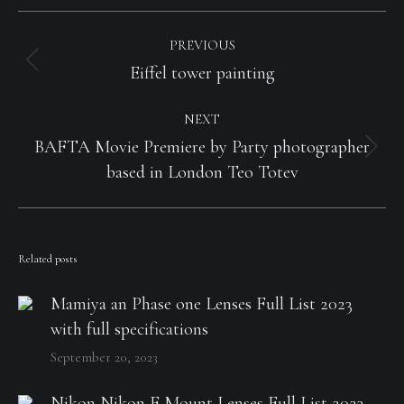
Post
navigation
PREVIOUS
Previous
Eiffel tower painting
post:
NEXT
BAFTA Movie Premiere by Party photographer
Next
based in London Teo Totev
post:
Related posts
Mamiya an Phase one Lenses Full List 2023
with full specifications
September 20, 2023
Nikon Nikon F Mount Lenses Full List 2023