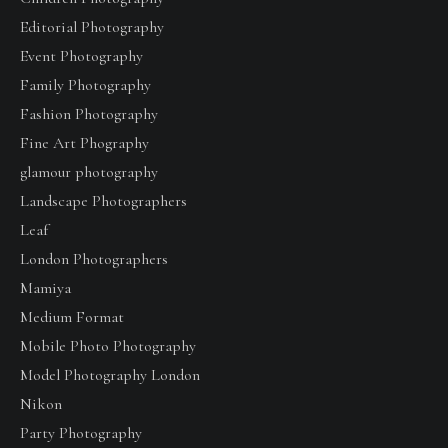
Editorial Photography
Event Photography
Family Photography
Fashion Photography
Fine Art Phography
glamour photography
Landscape Photographers
Leaf
London Photographers
Mamiya
Medium Format
Mobile Photo Photography
Model Photography London
Nikon
Party Photography