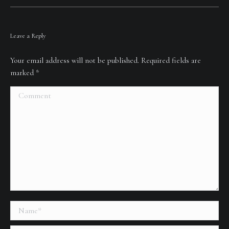
Leave a Reply
Your email address will not be published. Required fields are
marked
*
Comment
Name *