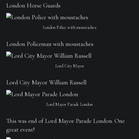
London Horse Guards
London Police with moustaches
London Policeman with moustaches
Lord City Mayor
Lord City Mayor William Russell
Lord Mayor Parade London
This was end of Lord Mayor Parade London. One
great event!