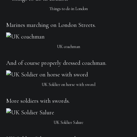
Things to do in London
Marines marching on London Streets.
UK coachman
And of course properly dressed coachman.
UK Soldier on horse with sword
More soldiers with swords.
UK Soldier Salure