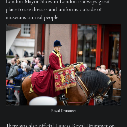
London Mayor Show in London is always great
place to see dresses and uniforms outside of
museums on real people.
Royal Drummer
There was also official I guess Royal Drummer on