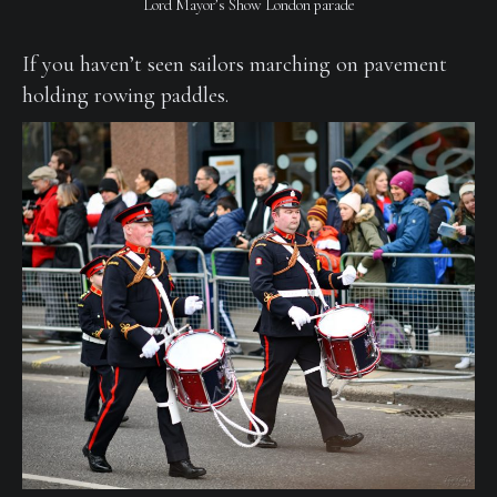
Lord Mayor’s Show London parade
If you haven’t seen sailors marching on pavement
holding rowing paddles.