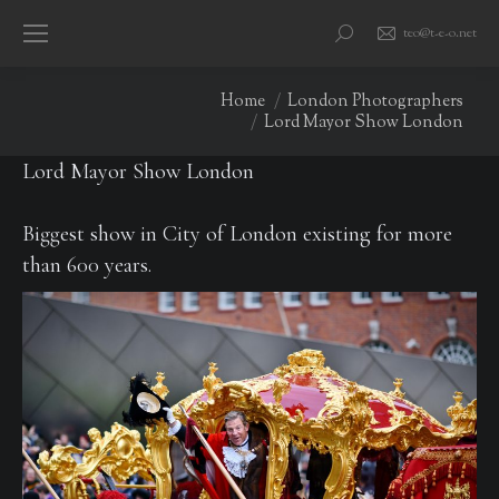
teo@t-e-o.net
Search:
You are here:
Home
London Photographers
Lord Mayor Show London
Lord Mayor Show London
Biggest show in City of London existing for more
than 600 years.