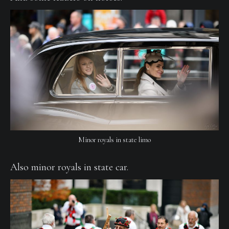
Minor royals in state limo
Also minor royals in state car.