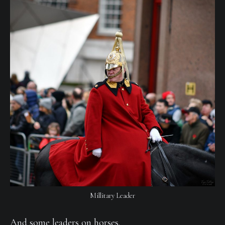
Millitary Leader
And some leaders on horses.