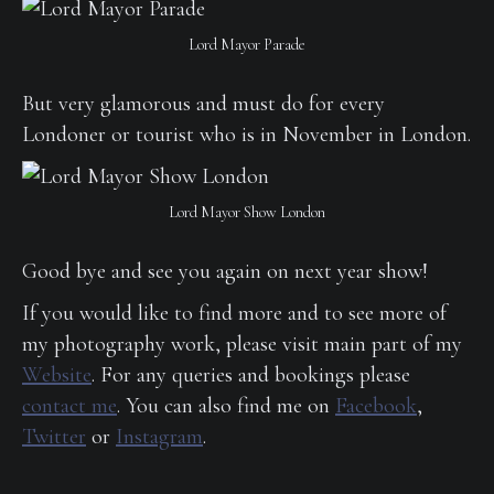
Lord Mayor Parade
But very glamorous and must do for every
Londoner or tourist who is in November in London.
Lord Mayor Show London
Good bye and see you again on next year show!
If you would like to find more and to see more of
my photography work, please visit main part of my
Website
. For any queries and bookings please
contact me
. You can also find me on
Facebook
,
Twitter
or
Instagram
.