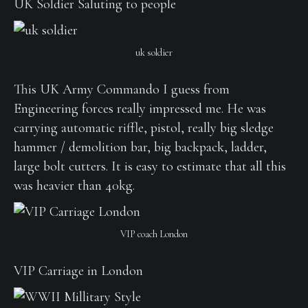
UK Soldier Saluting to people
uk soldier
This UK Army Commando I guess from
Engineering forces really impressed me. He was
carrying automatic riffle, pistol, really big sledge
hammer / demolition bar, big backpack, ladder,
large bolt cutters. It is easy to estimate that all this
was heavier than 40kg.
VIP coach London
VIP Carriage in London