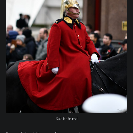
Soldier in red