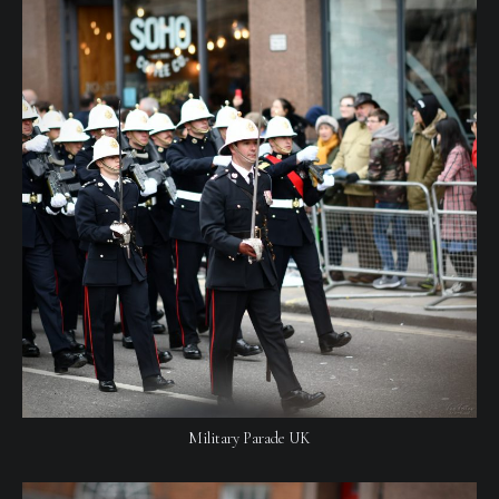
Military Parade UK