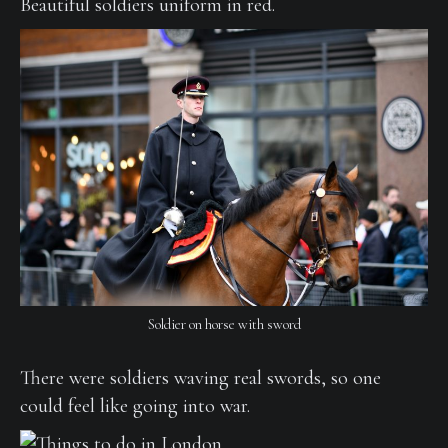
Beautiful soldiers uniform in red.
Soldier on horse with sword
There were soldiers waving real swords, so one
could feel like going into war.