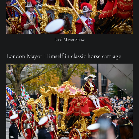
Lord Mayor Show
London Mayor Himself in classic horse carriage