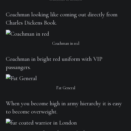
Coachman looking like coming out directly from
Charles Dickens Book.
Coachman in red
Coachman in bright red uniform with VIP
passangers.
Fat General
When you become high in army hierarchy it is easy
to become overweight.