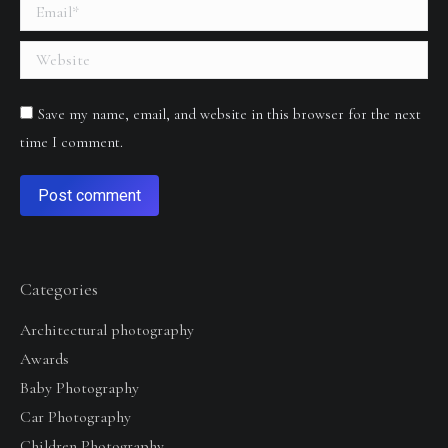
Email *
Website
Save my name, email, and website in this browser for the next
time I comment.
Post comment
Categories
Architectural photography
Awards
Baby Photography
Car Photography
Children Photography