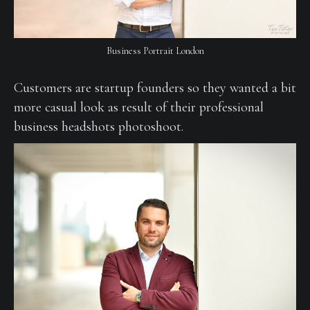
Business Portrait London
Customers are startup founders so they wanted a bit
more casual look as result of their professional
business headshots photoshoot.