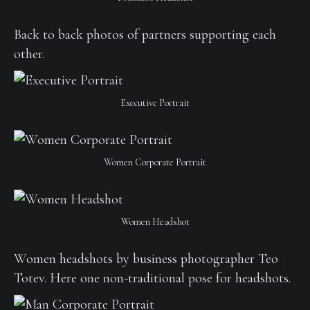
Back to back photos of partners supporting each
other.
Executive Portrait
Women Corporate Portrait
Women Headshot
Women headshots by business photographer Teo
Totev. Here one non-traditional pose for headshots.