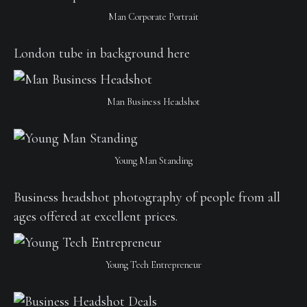
Man Corporate Portrait
London tube in background here
Man Business Headshot
Young Man Standing
Business headshot photography of people from all
ages offered at excellent prices.
Young Tech Entrepreneur