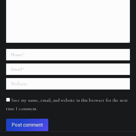
Name *
Email *
Website
Save my name, email, and website in this browser for the next
time I comment.
Post comment