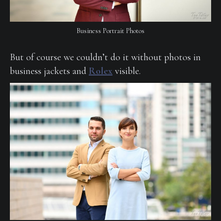
Business Portrait Photos
But of course we couldn’t do it without photos in
business jackets and
Rolex
visible.