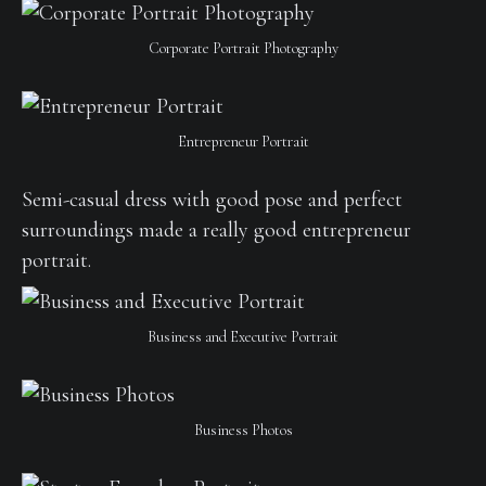
Corporate Portrait Photography
Entrepreneur Portrait
Semi-casual dress with good pose and perfect
surroundings made a really good entrepreneur
portrait.
Business and Executive Portrait
Business Photos