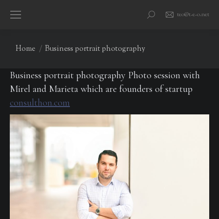
teo@t-e-o.net
Search:
You are here:
Home
Business portrait photography
Business portrait photography Photo session with
Mirel and Marieta which are founders of startup
consulthon.com