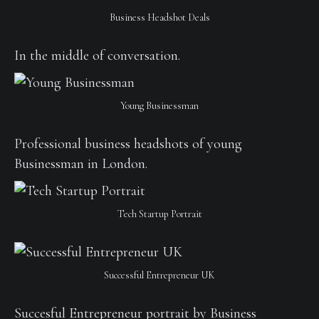
Business Headshot Deals
In the middle of conversation.
Young Businessman
Professional business headshots of young
Businessman in London.
Tech Startup Portrait
Successful Entrepreneur UK
Succesful Entrepreneur portrait by Business