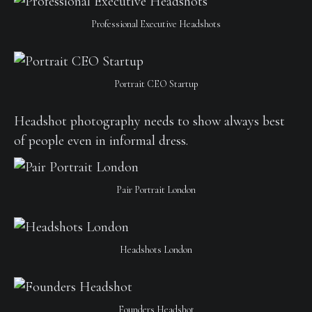
Professional Executive Headshots
Portrait CEO Startup
Headshot photography needs to show always best
of people even in informal dress.
Pair Portrait London
Headshots London
Founders Headshot