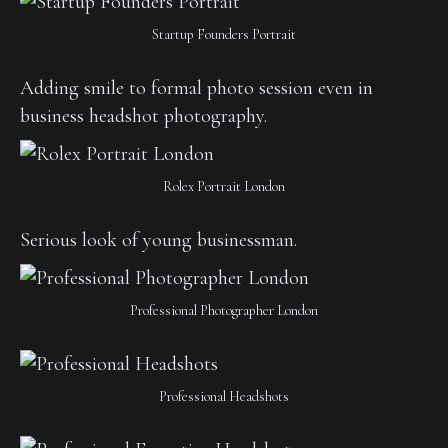
Startup Founders Portrait
Adding smile to formal photo session even in
business headshot photography.
Rolex Portrait London
Serious look of young businessman.
Professional Photographer London
Professional Headshots