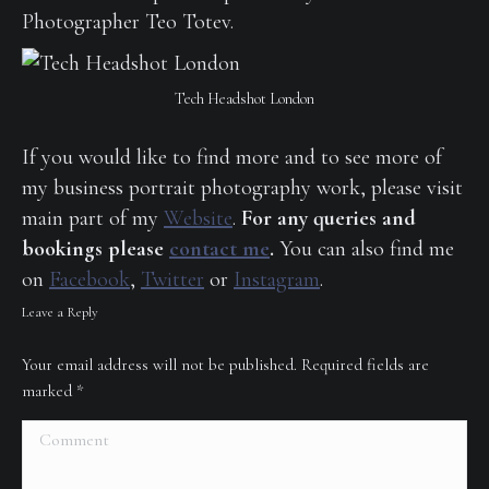
Photographer Teo Totev.
Tech Headshot London
If you would like to find more and to see more of
my business portrait photography work, please visit
main part of my
Website
.
For any queries and
bookings please
contact me
.
You can also find me
on
Facebook
,
Twitter
or
Instagram
.
Leave a Reply
Your email address will not be published. Required fields are
marked
*
Comment