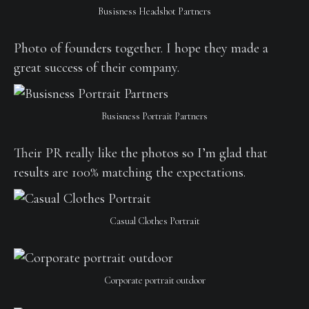
Busisness Headshot Partners
Photo of founders together. I hope they made a
great success of their company.
Busisness Portrait Partners
Their PR really like the photos so I’m glad that
results are 100% matching the expectations.
Casual Clothes Portrait
Corporate portrait outdoor