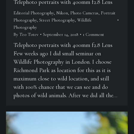
Telephoto portraits with 400mm f2.8 Lens
Editorial Photography
,
Nikon
,
Photo Cameras
,
Portrait
Photography
,
Street Photography
,
Wildlife
Photography
By
Teo Totev
September 14, 2018
1 Comment
Telephoto portraits with 400mm f2.8 Lens
Few weeks ago I did small seminar on
Wildlife Photography in London. I choose
Richmond Park as location for this as it is
maximum close to wild location, and still
with 100% chance that we can see and do
photos of wild animals. After we did all the…