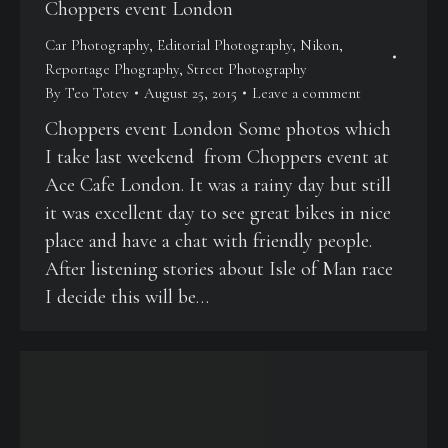
Choppers event London
Car Photography
,
Editorial Photography
,
Nikon
,
Reportage Phography
,
Street Photography
By
Teo Totev
August 25, 2015
Leave a comment
Choppers event London Some photos which
I take last weekend from Choppers event at
Ace Cafe London. It was a rainy day but still
it was excellent day to see great bikes in nice
place and have a chat with friendly people.
After listening stories about Isle of Man race
I decide this will be…