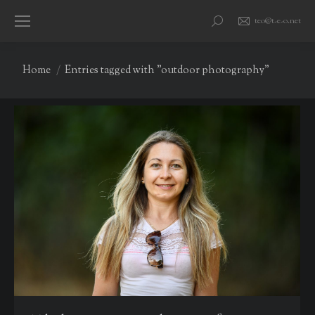
teo@t-e-o.net
Search:
You are here:
Home
Entries tagged with "outdoor photography"