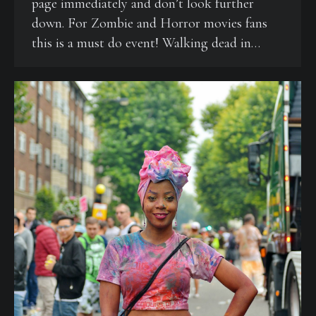
page immediately and don’t look further
down. For Zombie and Horror movies fans
this is a must do event! Walking dead in…