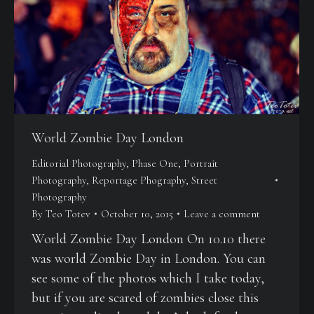
World Zombie Day London
Editorial Photography
,
Phase One
,
Portrait
Photography
,
Reportage Phography
,
Street
Photography
By
Teo Totev
October 10, 2015
Leave a comment
World Zombie Day London On 10.10 there
was world Zombie Day in London. You can
see some of the photos which I take today,
but if you are scared of zombies close this