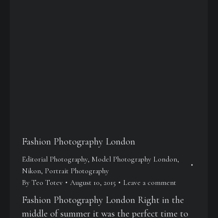
Fashion Photography London
Editorial Photography
,
Model Photography London
,
Nikon
,
Portrait Photography
By
Teo Totev
August 10, 2015
Leave a comment
Fashion Photography London Right in the
middle of summer it was the perfect time to