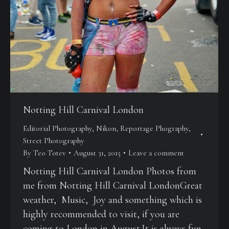
Notting Hill Carnival London
Editorial Photography
,
Nikon
,
Reportage Phography
,
Street Photography
By
Teo Totev
August 31, 2015
Leave a comment
Notting Hill Carnival London Photos from
me from Notting Hill Carnival LondonGreat
weather, Music, Joy and something which is
highly recommended to visit, if you are
coming to London in August.It is always fun