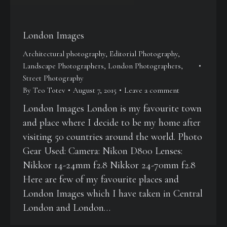
London Images
Architectural photography
,
Editorial Photography
,
Landscape Photographers
,
London Photographers
,
Street Photography
By
Teo Totev
August 7, 2015
Leave a comment
London Images London is my favourite town
and place where I decide to be my home after
visiting 50 countries around the world. Photo
Gear Used: Camera: Nikon D800 Lenses:
Nikkor 14-24mm f2.8 Nikkor 24-70mm f2.8
Here are few of my favourite places and
London Images which I have taken in Central
London and London…