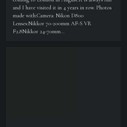
and I have visited it in 4 years in row. Photos
made with:Camera: Nikon D800
Lenses:Nikkor 70-200mm AF-S VR
F2.8Nikkor 24-70mm…