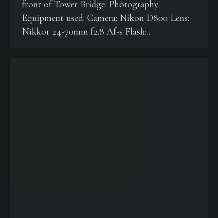
front of Tower Bridge. Photography
Equipment used: Camera: Nikon D800 Lens:
Nikkor 24-70mm f2.8 Af-s Flash:…