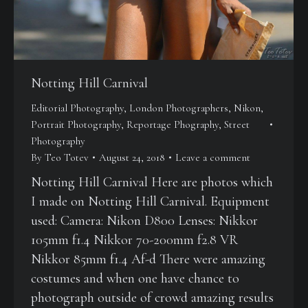
Notting Hill Carnival
Editorial Photography
,
London Photographers
,
Nikon
,
Portrait Photography
,
Reportage Phography
,
Street
Photography
By
Teo Totev
August 24, 2018
Leave a comment
Notting Hill Carnival Here are photos which
I made on Notting Hill Carnival. Equipment
used: Camera: Nikon D800 Lenses: Nikkor
105mm f1.4 Nikkor 70-200mm f2.8 VR
Nikkor 85mm f1.4 Af-d There were amazing
costumes and when one have chance to
photograph outside of crowd amazing results