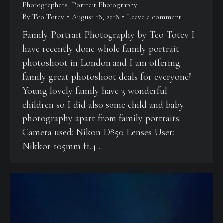
Photographers
,
Portrait Photography
By
Teo Totev
August 18, 2018
Leave a comment
Family Portrait Photography by Teo Totev I
have recently done whole family portrait
photoshoot in London and I am offering
family great photoshoot deals for everyone!
Young lovely family have 3 wonderful
children so I did also some child and baby
photography apart from family portraits.
Camera used: Nikon D850 Lenses User:
Nikkor 105mm f1.4…