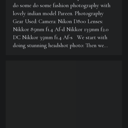
do some do some fashion photography with
lovely indian model Pareen. Photography
Gear Used: Camera: Nikon D800 Lenses:
Nikkor 85mm f1.4 Af-d Nikkor 135mm f2.0
DC Nikkor 35mm f1.4 Af-s We start with
doing stunning headshot photo: Then we…