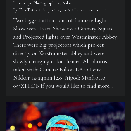
Landscape Photographers
,
Nikon
By
Teo Totev
August 14, 2018
Leave a comment
Two biggest attractions of Lumiere Light
Show were Laser Show over Granary Square
and Projected lights over Westminster Abbey.
There were big projectors which project
directly on Westminster abbey and were
slowly changing color themes. All photos
taken with: Camera: Nikon D800 Lens:
Nikkor 14-24mm f2.8 Tripod: Manfrotto
055XPROB If you would like to find more…