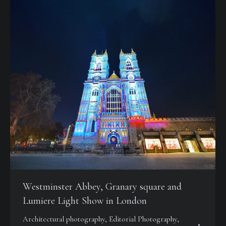
Westminster Abbey, Granary square and
Lumiere Light Show in London
Architectural photography
,
Editorial Photography
,