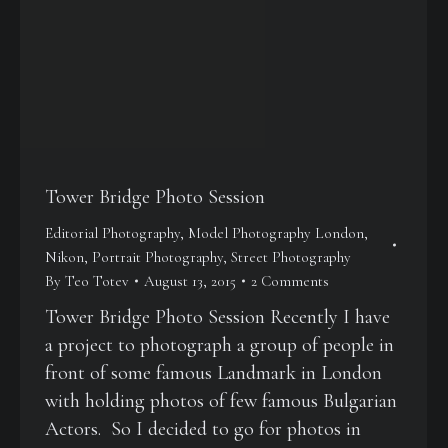
Tower Bridge Photo Session
Editorial Photography
,
Model Photography London
,
Nikon
,
Portrait Photography
,
Street Photography
By
Teo Totev
August 13, 2015
2 Comments
Tower Bridge Photo Session Recently I have
a project to photograph a group of people in
front of some famous Landmark in London
with holding photos of few famous Bulgarian
Actors. So I decided to go for photos in