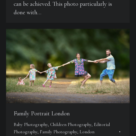
can be achieved. This photo particularly is
done with…
Family Portrait London
Baby Photography
,
Children Photography
,
Editorial
Photography
,
Family Photography
,
London