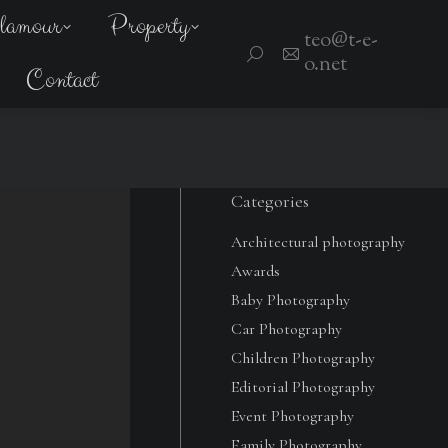
amour
lamour
Property
Property
teo@t-e-
teo@t-e-
Search:
Search:
o.net
o.net
Contact
Contact
Categories
Architectural photography
Awards
Baby Photography
Car Photography
Children Photography
Editorial Photography
Event Photography
Family Photography