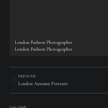
London Fashion Photographer
London Fashion Photographer
Album
navigation
PREVIOUS
Previous
London Autumn Portraits
album:
Leave a Reply