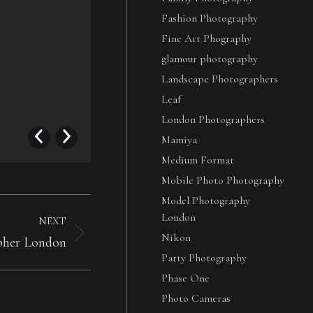
Fashion Photography
Fine Art Phography
glamour photography
Landscape Photographers
Leaf
London Photographers
Girl Portrait Beauty
Mamiya
Girl Portrait Beauty
Medium Format
Mobile Photo Photography
Model Photography
London
NEXT
Nikon
pher London
Party Photography
Phase One
Photo Cameras