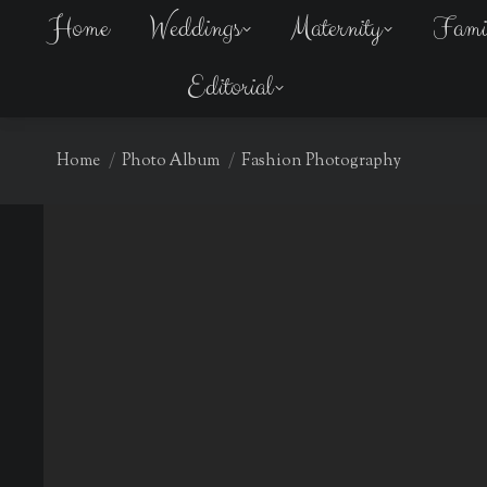
Home
Home
Weddings
Weddings
Maternity
Maternity
Fami
Fami
Editorial
Editorial
You are here:
Home
Photo Album
Fashion Photography