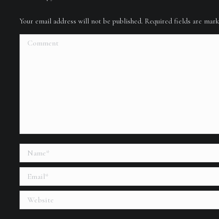
Your email address will not be published. Required fields are ma
Comment
Name *
Email *
Website