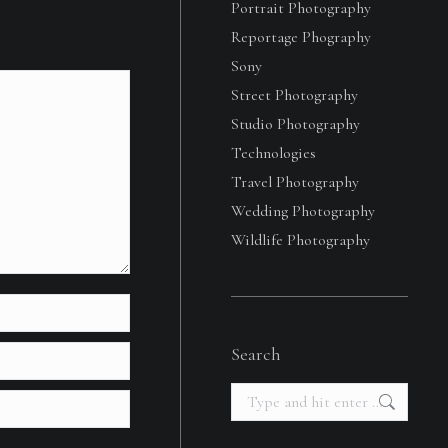
Portrait Photography
Reportage Phography
Sony
Street Photography
Studio Photography
Technologies
Travel Photography
Wedding Photography
Wildlife Photography
Search
Search: