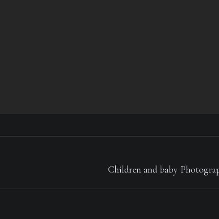
Next
Children and baby Photogra
album: