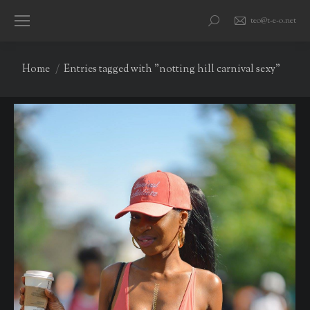
teo@t-e-o.net
Search:
You are here:
Home
Entries tagged with "notting hill carnival sexy"