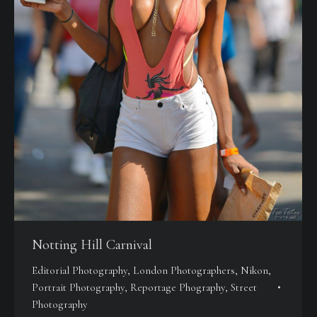
Notting Hill Carnival
Editorial Photography
,
London Photographers
,
Nikon
,
Portrait Photography
,
Reportage Phography
,
Street
Photography