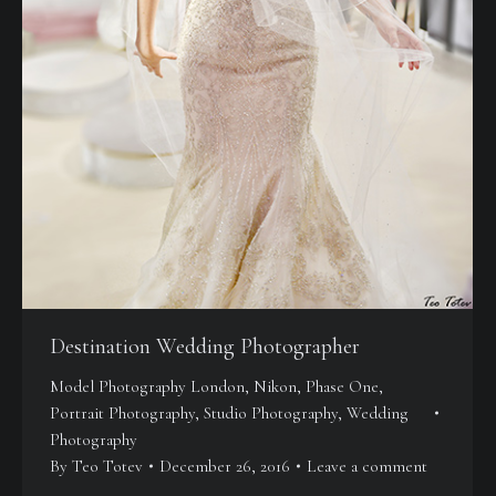
Destination Wedding Photographer
Model Photography London
,
Nikon
,
Phase One
,
Portrait Photography
,
Studio Photography
,
Wedding
Photography
By
Teo Totev
December 26, 2016
Leave a comment