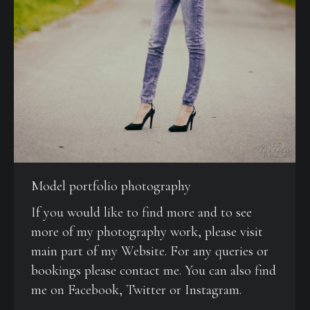
Model portfolio photography
If you would like to find more and to see
more of my photography work, please visit
main part of my Website. For any queries or
bookings please contact me. You can also find
me on Facebook, Twitter or Instagram.