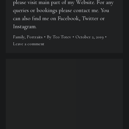
please visit main part of my Website. For any
queries or bookings please contact me. You
can also find me on Facebook, Twitter or
Instagram.
Family
,
Portraits
By
Teo Totev
October 2, 2019
Leave a comment