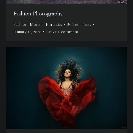
Fashion Photography
Fashion
,
Models
,
Portraits
By
Teo Totev
January 11, 2020
Leave a comment