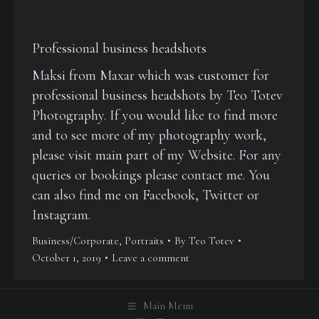
Professional business headshots
Maksi from Maxar which was customer for
professional business headshots by Teo Totev
Photography. If you would like to find more
and to see more of my photography work,
please visit main part of my Website. For any
queries or bookings please contact me. You
can also find me on Facebook, Twitter or
Instagram.
Business/Corporate
,
Portraits
By
Teo Totev
October 1, 2019
Leave a comment
Main Menu