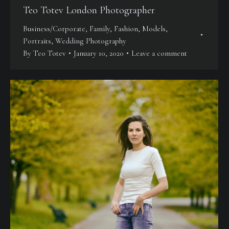
Teo Totev London Photographer
Business/Corporate
,
Family
,
Fashion
,
Models
,
Portraits
,
Wedding Photography
By
Teo Totev
January 10, 2020
Leave a comment