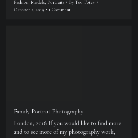
Fashion
,
Models
,
Portraits
By
Teo Totev
October 2, 2019
1 Comment
Family Portrait Photography
London, 2018 If you would like to find more
and to see more of my photography work,