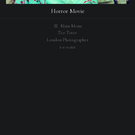
Horror Movie
Main Menu
Teo Totev
London Photographer
t-e-o.net