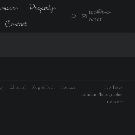
amour
Property
teo@t-e-
Search:
o.net
Contact
ty
Editorial
Blog & Tech
Contact
Teo Totev
London Photographer
t-e-o.net