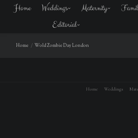
Home
Weddings
Maternity
Fami
Editorial
You are here:
Home
Wold Zombie Day London
Home
Weddings
Mate