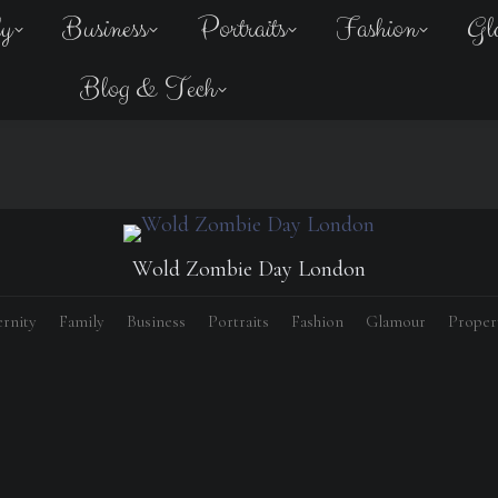
ly
Business
Portraits
Fashion
Gl
Blog & Tech
Wold Zombie Day London
rnity
Family
Business
Portraits
Fashion
Glamour
Proper