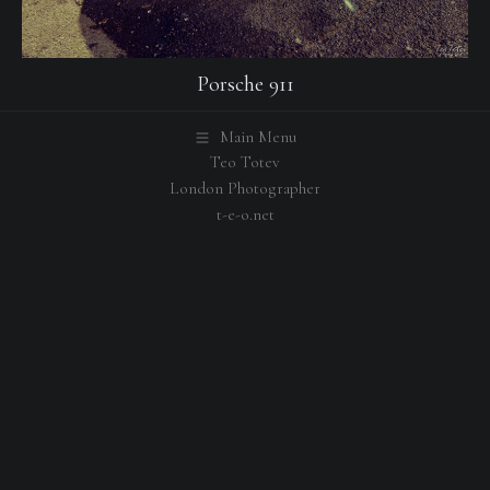
Porsche 911
Main Menu
Teo Totev
London Photographer
t-e-o.net