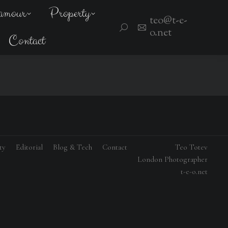
amour
Property
teo@t-e-
Search:
o.net
Contact
ty
Editorial
Blog & Tech
Contact
Teo Totev
London Photographer
t-e-o.net