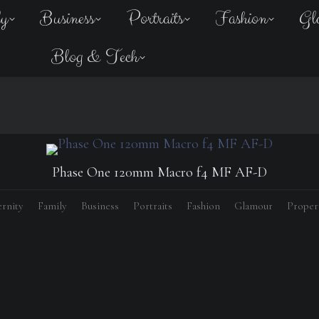
ly
Business
Portraits
Fashion
Gl
Blog & Tech
Phase One 120mm Macro f4 MF AF-D
rnity
Family
Business
Portraits
Fashion
Glamour
Proper