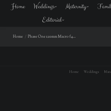
Home
Weddings
Maternity
Fami
Editorial
You are here:
Home
Phase One 120mm Macro f4…
Home
Weddings
Mate