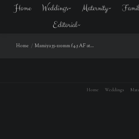
Home
Weddings
Maternity
Fami
Editorial
You are here:
Home
Mamiya 55-110mm f4.5 AF at…
Home
Weddings
Mate