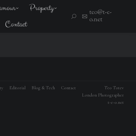
amour
Property
teo@t-e-
Search:
o.net
Contact
ty
Editorial
Blog & Tech
Contact
Teo Totev
London Photographer
t-e-o.net