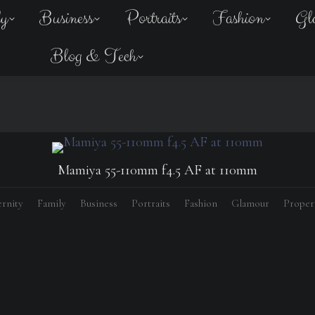
ly
Business
Portraits
Fashion
Gl
Blog & Tech
Mamiya 55-110mm f4.5 AF at 110mm
rnity
Family
Business
Portraits
Fashion
Glamour
Proper