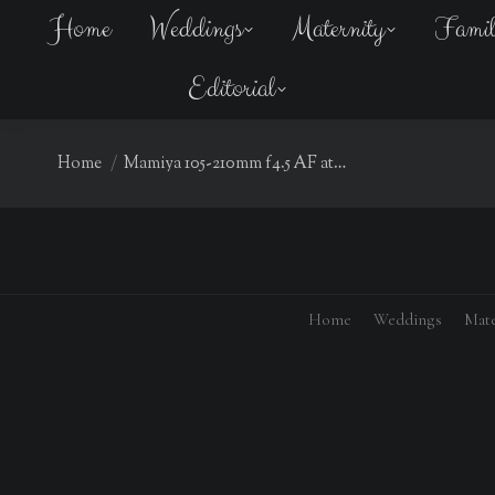
Home
Weddings
Maternity
Fami
Editorial
You are here:
Home
Mamiya 105-210mm f4.5 AF at…
Home
Weddings
Mate