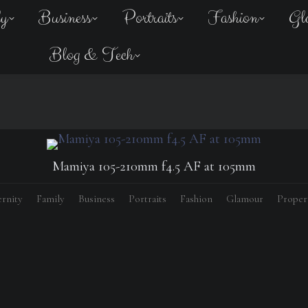
ly
Business
Portraits
Fashion
Gl
Blog & Tech
Mamiya 105-210mm f4.5 AF at 105mm
rnity
Family
Business
Portraits
Fashion
Glamour
Proper