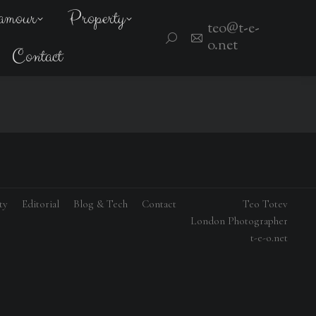
amour
Property
teo@t-e-
Search:
o.net
Contact
ty
Editorial
Blog & Tech
Contact
Teo Totev
London Photographer
t-e-o.net