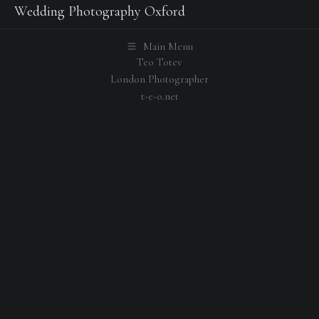
Wedding Photography Oxford
Main Menu
Teo Totev
London Photographer
t-e-o.net