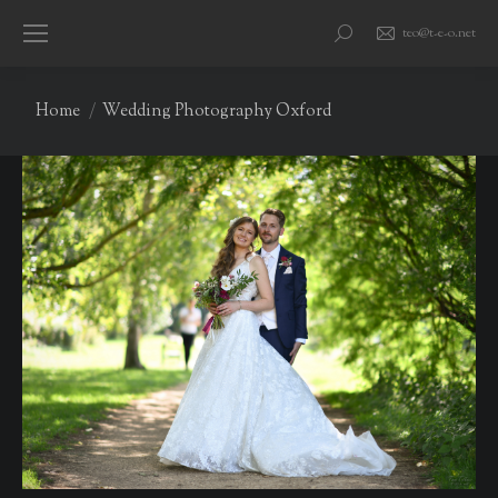
teo@t-e-o.net
Search:
You are here:
Home
Wedding Photography Oxford