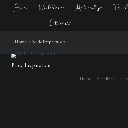
Home
Weddings
Maternity
Fami
Editorial
You are here:
Home
Bride Preparation
Bride Preparation
Home
Weddings
Mate