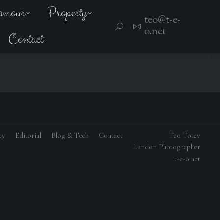
amour
Property
teo@t-e-
Search:
o.net
Contact
ty
Editorial
Blog & Tech
Contact
Teo Totev
London Photographer
t-e-o.net