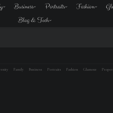
ly
Business
Portraits
Fashion
Gl
Blog & Tech
rnity
Family
Business
Portraits
Fashion
Glamour
Proper