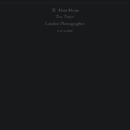
Main Menu
Teo Totev
London Photographer
t-e-o.net