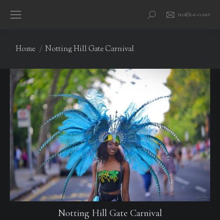
teo@t-e-o.net
Search:
You are here:
Home
Notting Hill Gate Carnival
Notting Hill Gate Carnival