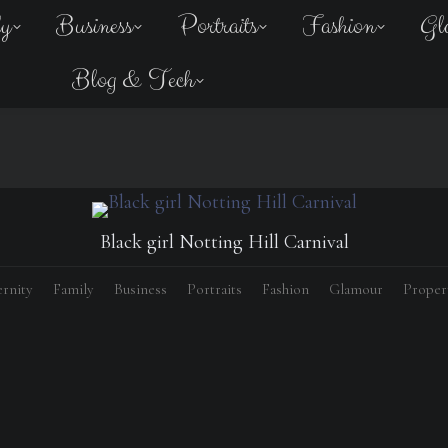
ly
Business
Portraits
Fashion
Gl
Blog & Tech
Black girl Notting Hill Carnival
rnity
Family
Business
Portraits
Fashion
Glamour
Proper