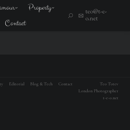
amour
Property
teo@t-e-
Search:
o.net
Contact
ty
Editorial
Blog & Tech
Contact
Teo Totev
London Photographer
t-e-o.net