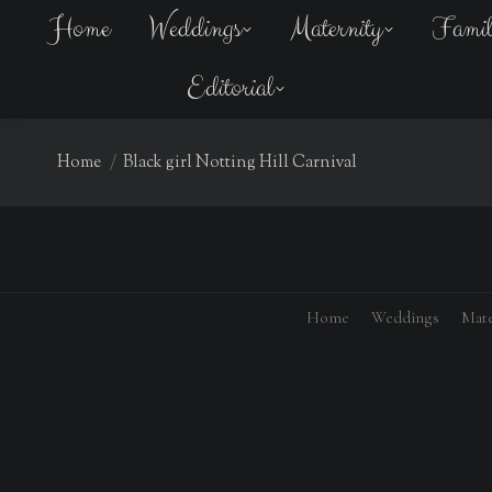
Home
Weddings
Maternity
Fami
Editorial
You are here:
Home
Black girl Notting Hill Carnival
Home
Weddings
Mate