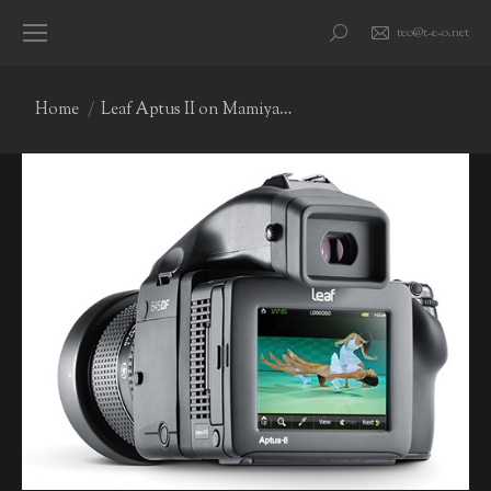
teo@t-e-o.net
Search:
You are here:
Home
Leaf Aptus II on Mamiya…