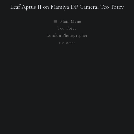
Leaf Aptus II on Mamiya DF Camera, Teo Totev
Main Menu
Teo Totev
London Photographer
t-e-o.net