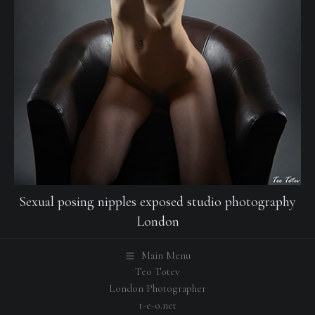
Sexual posing nipples exposed studio photography
London
Main Menu
Teo Totev
London Photographer
t-e-o.net