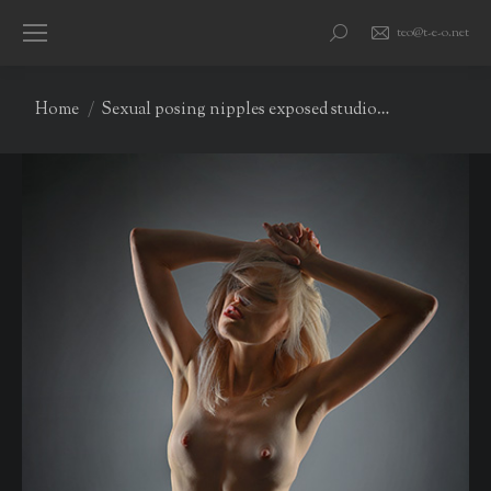
teo@t-e-o.net
Search:
You are here:
Home
Sexual posing nipples exposed studio…