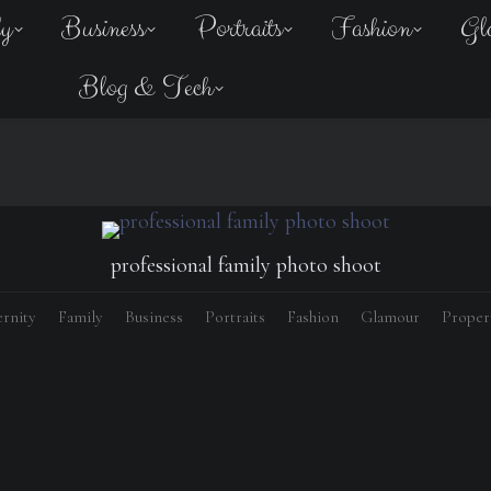
ly
Business
Portraits
Fashion
Gl
Blog & Tech
professional family photo shoot
rnity
Family
Business
Portraits
Fashion
Glamour
Proper