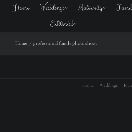
Home
Weddings
Maternity
Fami
Editorial
You are here:
Home
professional family photo shoot
Home
Weddings
Mate