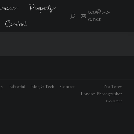
amour
Property
teo@t-e-
Search:
o.net
Contact
ty
Editorial
Blog & Tech
Contact
Teo Totev
London Photographer
t-e-o.net