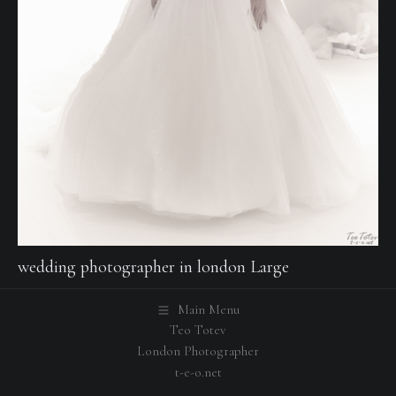
wedding photographer in london Large
Main Menu
Teo Totev
London Photographer
t-e-o.net