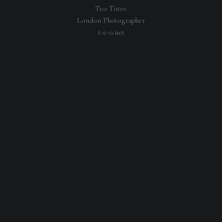
Teo Totev
London Photographer
t-e-o.net