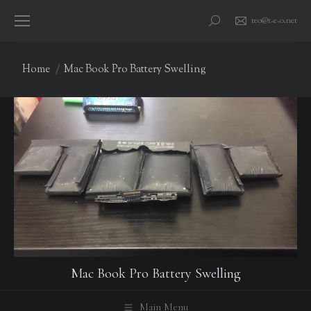
teo@t-e-o.net
Search:
You are here:
Home
Mac Book Pro Battery Swelling
Mac Book Pro Battery Swelling
Main Menu